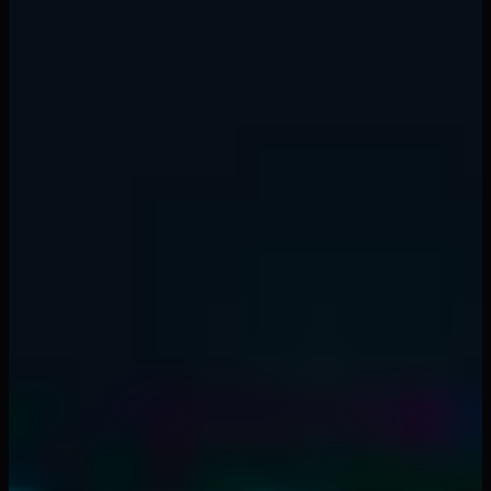
☐ Have I defined my entry, stop loss, and take
profit?
☐ Is my position size within the 1-2% rule?
☐ Is my risk-to-reward ratio at least 1:2?
☐ Does this trade align with the higher timeframe
trend?
☐ Am I already exposed to correlated positions?
☐ Am I in the right emotional state to trade?
☐ Have I checked for upcoming high-impact news
events?
☐ Have I set my stop loss in the trading platform
(not just in my head)?
Conclusion
Risk management is not sexy. It does not make for
exciting YouTube videos or Twitter threads. But it is the
single most important factor in long-term trading
success.
The traders who survive and thrive in crypto are not the