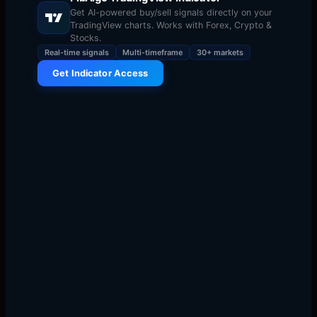
Get AI-powered buy/sell signals directly on your
TradingView charts. Works with Forex, Crypto &
Stocks.
Real-time signals
Multi-timeframe
30+ markets
Get Indicator Access
Here is a truth that most trading educators do not tell
you: your trading strategy accounts for maybe 30% of
your long-term success. The other 70%? That is risk
management.
Warning
The crypto market is the most volatile major financial
market in the world. Bitcoin can move 10% in a single
day. Altcoins can surge 300% or crash 80% in a week.
Without proper risk management, even the best trading
strategy will eventually blow up your account.
This guide covers everything you need to know about
managing risk in crypto trading — from basic position