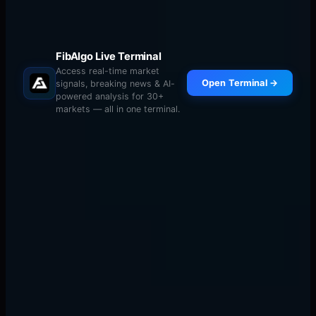
FibAlgo Live Terminal
Access real-time market
Open Terminal →
signals, breaking news & AI-
powered analysis for 30+
markets — all in one terminal.
Core (60-70%)
: Major cryptocurrencies (BTC,
ETH) — lower risk, lower reward
Satellite (20-30%)
: Mid-cap altcoins with strong
fundamentals — moderate risk
Speculative (5-10%)
: Small-cap tokens with high
growth potential — highest risk
Correlation Management
Many altcoins are highly correlated with Bitcoin. If you
have long positions in BTC, ETH, SOL, and AVAX, you