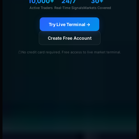
10,000+
24/7
30+
Active Traders
Real-Time Signals
Markets Covered
Try Live Terminal →
Create Free Account
No credit card required. Free access to live market terminal.
Continue Reading
View All →
smart money concepts
Banks Drain Liquidity 15 Minutes Before News -
Here's the Pattern
📖
7 min
liquidity providers