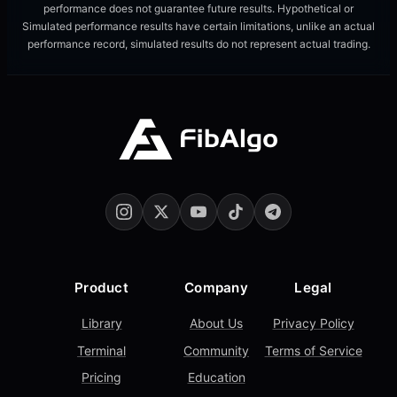
performance does not guarantee future results. Hypothetical or
Simulated performance results have certain limitations, unlike an actual
performance record, simulated results do not represent actual trading.
Product
Company
Legal
Library
About Us
Privacy Policy
Terminal
Community
Terms of Service
Pricing
Education