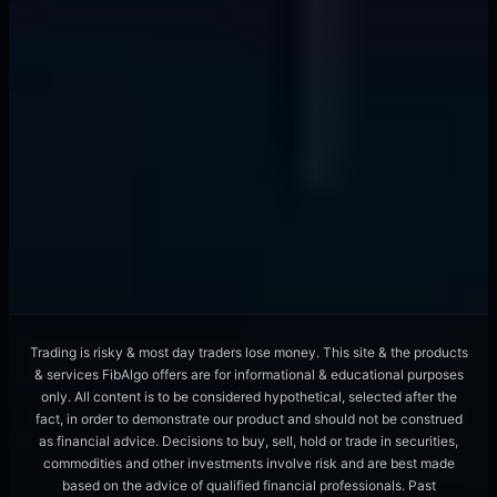
Liquidity Provider Algorithms Hunt Orders
With ML Pattern Recognition
📖
12 min
forex trading
Overnight Funding Rates Signal Currency
Crashes 72 Hours Early
📖
8 min
Trading is risky & most day traders lose money. This site & the products
& services FibAlgo offers are for informational & educational purposes
only. All content is to be considered hypothetical, selected after the
fact, in order to demonstrate our product and should not be construed
as financial advice. Decisions to buy, sell, hold or trade in securities,
commodities and other investments involve risk and are best made
based on the advice of qualified financial professionals. Past