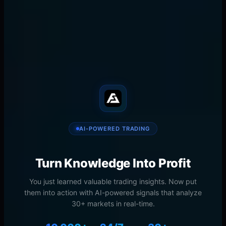
AI-powered trading research. Institutional-grade
indicators and signals for TradingView.
𝕏
in
📧
🔗
SHARE
AI-POWERED TRADING
Turn Knowledge Into Profit
You just learned valuable trading insights. Now put
them into action with AI-powered signals that analyze
30+ markets in real-time.