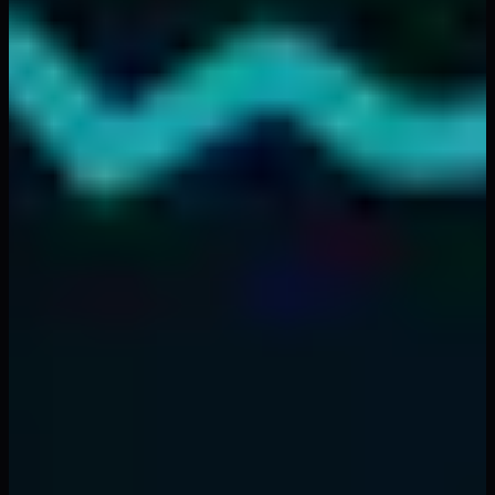
ones with the best strategies — they are the ones who
manage risk most effectively. Implement the principles in
this guide, use tools like
FibAlgo's AI indicators
to
identify high-probability setups, and let mathematics
protect your capital.
For more trading strategies and analysis techniques,
explore our guides on
crypto market sentiment
and
top
trading mistakes to avoid
.
Back to Top
Topics
#
risk management
#
crypto trading
#
position sizing
#
stop
loss
#
portfolio management
#
trading psychology
Written by
FibAlgo Team
Trading Research