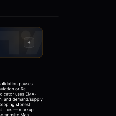
solidation pauses
ulation or Re-
indicator uses EMA-
ion, and demand/supply
stepping stones)
ht lines — markup
 Composite Man