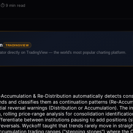
·
⏱️
9 min read
on
TRADINGVIEW
cator directly on TradingView — the world's most popular charting platform.
Accumulation & Re-Distribution automatically detects con
ends and classifies them as continuation patterns (Re-Accum
tial reversal warnings (Distribution or Accumulation). The 
, rolling price-range analysis for consolidation identificat
fferentiate between institutions pausing to add positions (
reversals. Wyckoff taught that trends rarely move in straig
cumulation trading ranges ("stepping stones") where the