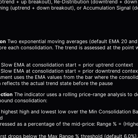
ptrend + up breakout), Re-Distribution (downtrend + down
rning (uptrend + down breakout), or Accumulation Signal (
ion
Two exponential moving averages (default EMA 20 and
ore each consolidation. The trend is assessed at the point 
Slow EMA at consolidation start = prior uptrend context
Slow EMA at consolidation start = prior downtrend contex
sment uses the EMA values from the bar where the consolid
n reflects the actual trend state before the pause
ection
The indicator uses a rolling price-range analysis to 
-bound consolidation:
 highest high and lowest low over the Min Consolidation B
ed
ressed as a percentage of the mid-price: Range % = (Highe
rst drops below the Max Range % threshold (default 6.0%),