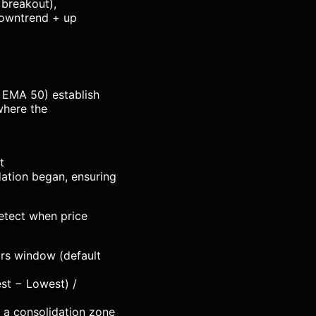
 breakout),
downtrend + up
 EMA 50) establish
where the
t
ation began, ensuring
detect when price
ars window (default
st − Lowest) /
 a consolidation zone