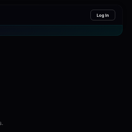
Log In
s.