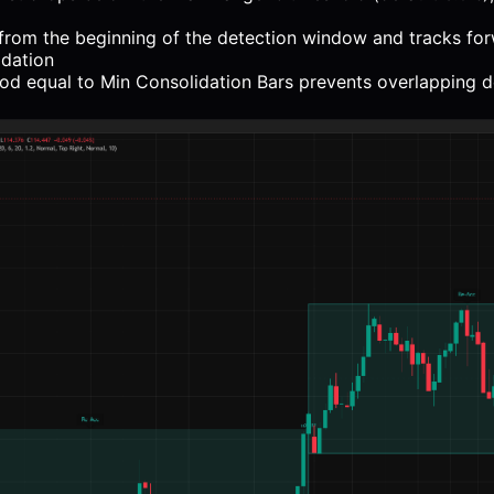
from the beginning of the detection window and tracks for
idation
od equal to Min Consolidation Bars prevents overlapping d