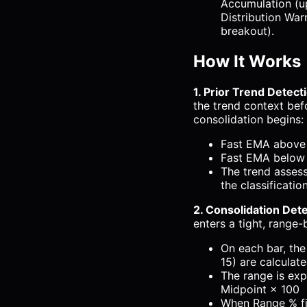
Accumulation (u
Distribution Wa
breakout).
How It Works
1. Prior Trend Detect
the trend context bef
consolidation begins:
Fast EMA above 
Fast EMA below 
The trend asses
the classificatio
2. Consolidation Det
enters a tight, range
On each bar, the
15) are calculat
The range is exp
Midpoint × 100
When Range % fi