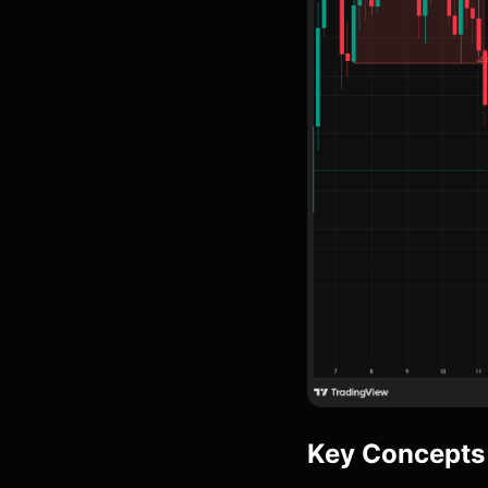
Key Concepts