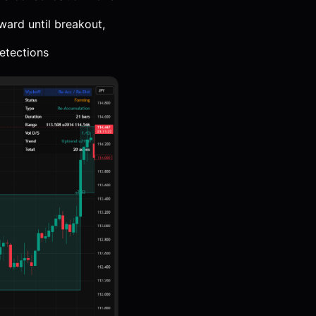
ward until breakout,
etections