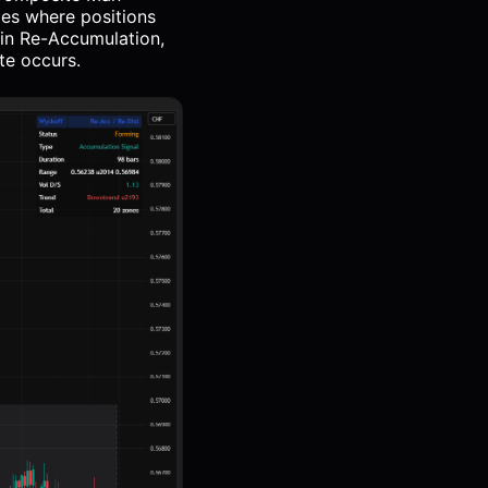
ges where positions
 in Re-Accumulation,
te occurs.