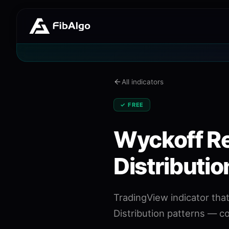
All indicators
✓ FREE
Wyckoff R
Distributio
TradingView indicator th
Distribution patterns — c