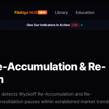
FibAlgo HUB
Library
Education
NEW
See Our Indicators in Action
LIVE
e-Accumulation & Re-
n
at detects Wyckoff Re-Accumulation and Re-
onsolidation pauses within established market trend