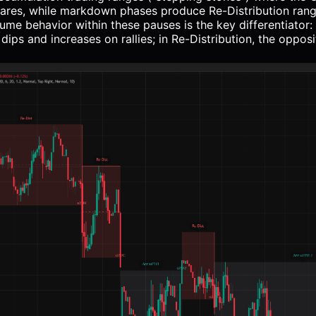
hares, while markdown phases produce Re-Distribution ran
ume behavior within these pauses is the key differentiator:
ips and increases on rallies; in Re-Distribution, the opposi