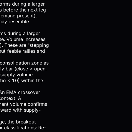
orms during a larger
s before the next leg
(demand present).
 may resemble
ms during a larger
se. Volume increases
). These are "stepping
t feeble rallies and
 consolidation zone as
ly bar (close < open,
o supply volume
tio < 1.0) within the
. An EMA crossover
context. A
nant volume confirms
nward with supply-
ge, the breakout
 classifications: Re-