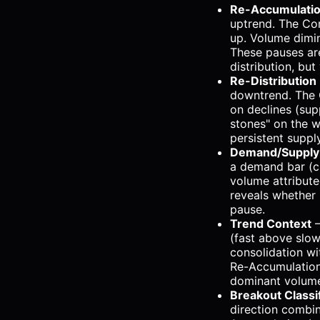
Re-Accumulatio
uptrend. The Com
up. Volume dimin
These pauses ar
distribution, bu
Re-Distribution
downtrend. The 
on declines (sup
stones" on the w
persistent suppl
Demand/Supply 
a demand bar (cl
volume attribute
reveals whether i
pause.
Trend Context
—
(fast above slow
consolidation w
Re-Accumulation
dominant volume
Breakout Classif
direction combin