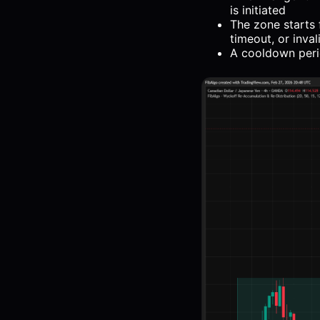
is initiated
The zone starts 
timeout, or inval
A cooldown peri