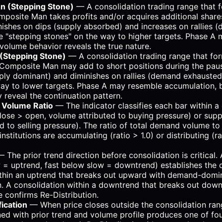
n (Stepping Stone)
— A consolidation trading range that f
posite Man takes profits and/or acquires additional share
ishes on dips (supply absorbed) and increases on rallies 
e "stepping stones" on the way to higher targets. Phase A
t volume behavior reveals the true nature.
 (Stepping Stone)
— A consolidation trading range that for
Composite Man may add to short positions during the pau
ply dominant) and diminishes on rallies (demand exhausted
ay to lower targets. Phase A may resemble accumulation, bu
y reveal the continuation pattern.
Volume Ratio
— The indicator classifies each bar within a
ose > open, volume attributed to buying pressure) or supp
d to selling pressure). The ratio of total demand volume t
nstitutions are accumulating (ratio > 1.0) or distributing (ra
 The prior trend direction before consolidation is critical
 = uptrend, fast below slow = downtrend) establishes the 
ithin an uptrend that breaks out upward with demand-domi
. A consolidation within a downtrend that breaks out dow
 confirms Re-Distribution.
ication
— When price closes outside the consolidation ran
ed with prior trend and volume profile produces one of four