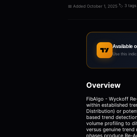
·
🏷️
3 tags
📅
Added October 1, 2025
Available 
Use this indi
Overview
FibAlgo - Wyckoff Re-
within established tr
Distribution) or poten
based trend detection
volume profiling to di
versus genuine trend 
phases produce Re-Ac