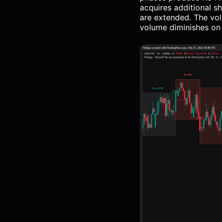
acquires additional s
are extended. The vol
volume diminishes on d