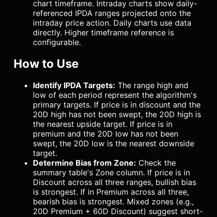
chart timeframe. Intraday charts show daily-
referenced IPDA ranges projected onto the
intraday price action. Daily charts use data
directly. Higher timeframe reference is
configurable.
How to Use
Identify IPDA Targets:
The range high and
low of each period represent the algorithm's
primary targets. If price is in discount and the
20D high has not been swept, the 20D high is
the nearest upside target. If price is in
premium and the 20D low has not been
swept, the 20D low is the nearest downside
target.
Determine Bias from Zone:
Check the
summary table's Zone column. If price is in
Discount across all three ranges, bullish bias
is strongest. If in Premium across all three,
bearish bias is strongest. Mixed zones (e.g.,
20D Premium + 60D Discount) suggest short-