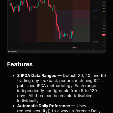
Features
3 IPDA Data Ranges
— Default 20, 40, and 60
trading day lookback periods matching ICT's
published IPDA methodology. Each range is
independently configurable from 5 to 120
days. All three can be enabled/disabled
individually.
Automatic Daily Reference
— Uses
request.security() to always reference Daily