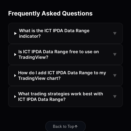
Frequently Asked Questions
What is the ICT IPDA Data Range
▼
indicator?
Is ICT IPDA Data Range free to use on
▼
TradingView?
How do I add ICT IPDA Data Range to my
▼
TradingView chart?
What trading strategies work best with
▼
ICT IPDA Data Range?
Back to Top