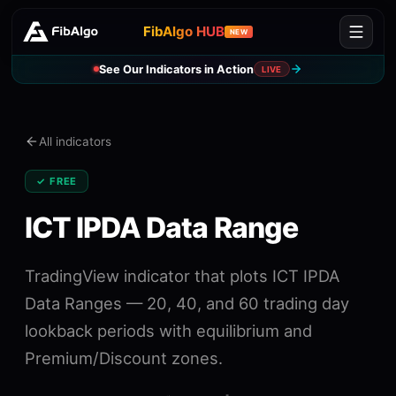
FibAlgo HUB
NEW
See Our Indicators in Action
LIVE
All indicators
✓ FREE
ICT IPDA Data Range
TradingView indicator that plots ICT IPDA
Data Ranges — 20, 40, and 60 trading day
lookback periods with equilibrium and
Premium/Discount zones.