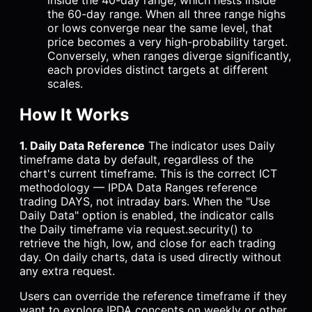
inside the 40-day range, which nests inside
the 60-day range. When all three range highs
or lows converge near the same level, that
price becomes a very high-probability target.
Conversely, when ranges diverge significantly,
each provides distinct targets at different
scales.
How It Works
1. Daily Data Reference
The indicator uses Daily
timeframe data by default, regardless of the
chart's current timeframe. This is the correct ICT
methodology — IPDA Data Ranges reference
trading DAYS, not intraday bars. When the "Use
Daily Data" option is enabled, the indicator calls
the Daily timeframe via request.security() to
retrieve the high, low, and close for each trading
day. On daily charts, data is used directly without
any extra request.
Users can override the reference timeframe if they
want to explore IPDA concepts on weekly or other