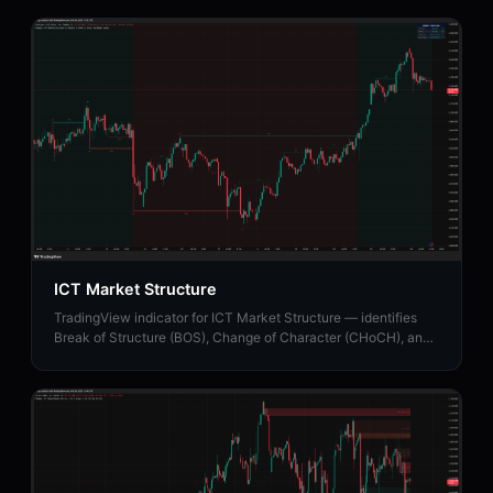
ICT Market Structure
TradingView indicator for ICT Market Structure — identifies
Break of Structure (BOS), Change of Character (CHoCH), and
Market Structure Shift (MSS).