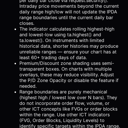
per daily bar close via request.security().
Intraday price movements beyond the current
daily range high/low will not update the IPDA
range boundaries until the current daily bar
closes.
The indicator calculates rolling highest-high
and lowest-low using ta.highest() and
ta.lowest(). On instruments with limited
historical data, shorter histories may produce
unreliable ranges — ensure your chart has at
least 60+ trading days of data.
Premium/Discount zone shading uses semi-
transparent boxes. On charts with multiple
overlays, these may reduce visibility. Adjust
the P/D Zone Opacity or disable the feature if
needed.
Range boundaries are purely mechanical
(highest high / lowest low over N bars). They
do not incorporate order flow, volume, or
other ICT concepts like FVGs or order blocks
within the range. Use other ICT indicators
(FVG, Order Blocks, Liquidity Levels) to
identify specific targets within the IPDA range.