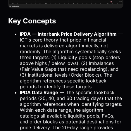
Key Concepts
IPDA — Interbank Price Delivery Algorithm
—
ICT's core theory that price in financial
markets is delivered algorithmically, not
randomly. The algorithm systematically seeks
three targets: (1) Liquidity pools (stop orders
above highs / below lows), (2) Imbalances
(Fair Value Gaps that need rebalancing), and
(3) Institutional levels (Order Blocks). The
algorithm references specific lookback
periods to identify these targets.
IPDA Data Range
— The specific lookback
periods (20, 40, and 60 trading days) that the
algorithm references when identifying targets.
Within each data range, the algorithm
catalogs all available liquidity pools, FVGs,
and order blocks as potential destinations for
price delivery. The 20-day range provides