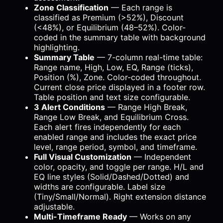
Zone Classification
— Each range is
classified as Premium (>52%), Discount
(<48%), or Equilibrium (48–52%). Color-
coded in the summary table with background
highlighting.
Summary Table
— 7-column real-time table:
Range name, High, Low, EQ, Range (ticks),
Position (%), Zone. Color-coded throughout.
Current close price displayed in a footer row.
Table position and text size configurable.
3 Alert Conditions
— Range High Break,
Range Low Break, and Equilibrium Cross.
Each alert fires independently for each
enabled range and includes the exact price
level, range period, symbol, and timeframe.
Full Visual Customization
— Independent
color, opacity, and toggle per range. H/L and
EQ line styles (Solid/Dashed/Dotted) and
widths are configurable. Label size
(Tiny/Small/Normal). Right extension distance
adjustable.
Multi-Timeframe Ready
— Works on any