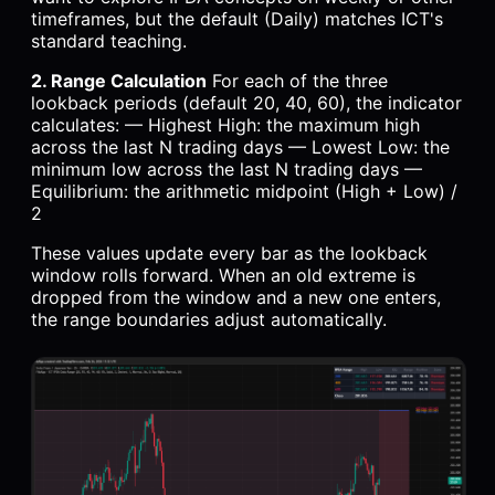
timeframes, but the default (Daily) matches ICT's
standard teaching.
2. Range Calculation
For each of the three
lookback periods (default 20, 40, 60), the indicator
calculates: — Highest High: the maximum high
across the last N trading days — Lowest Low: the
minimum low across the last N trading days —
Equilibrium: the arithmetic midpoint (High + Low) /
2
These values update every bar as the lookback
window rolls forward. When an old extreme is
dropped from the window and a new one enters,
the range boundaries adjust automatically.