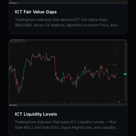
ICT Fair Value Gaps
TradingView indicator that detects ICT Fair Value Gaps
(BISI/SIBI), draws CE midlines, identifies Inversion FVGs, and
maps Balanced Price Range zones.
ICT Liquidity Levels
TradingView indicator that maps ICT Liquidity Levels — Buy
Side (BSL), Sell Side (SSL), Equal Highs/Lows, and Liquidity
Sweeps with HTF support.