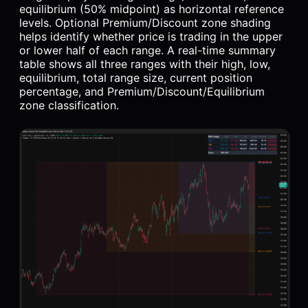
equilibrium (50% midpoint) as horizontal reference
levels. Optional Premium/Discount zone shading
helps identify whether price is trading in the upper
or lower half of each range. A real-time summary
table shows all three ranges with their high, low,
equilibrium, total range size, current position
percentage, and Premium/Discount/Equilibrium
zone classification.