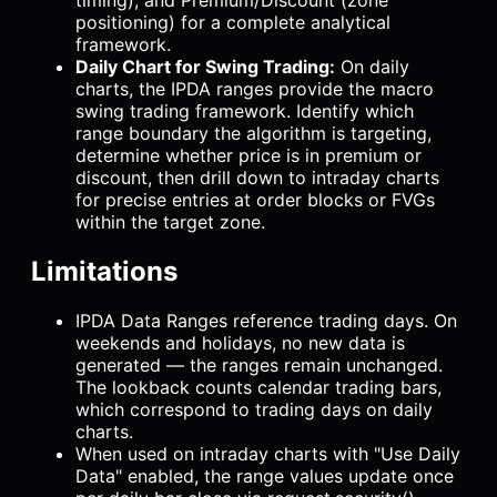
timing), and Premium/Discount (zone
positioning) for a complete analytical
framework.
Daily Chart for Swing Trading:
On daily
charts, the IPDA ranges provide the macro
swing trading framework. Identify which
range boundary the algorithm is targeting,
determine whether price is in premium or
discount, then drill down to intraday charts
for precise entries at order blocks or FVGs
within the target zone.
Limitations
IPDA Data Ranges reference trading days. On
weekends and holidays, no new data is
generated — the ranges remain unchanged.
The lookback counts calendar trading bars,
which correspond to trading days on daily
charts.
When used on intraday charts with "Use Daily
Data" enabled, the range values update once