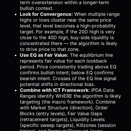
term overextension within a longer-term
bullish context.
Look for Convergence:
When multiple range
highs or lows cluster near the same price
level, that level becomes a high-probability
target. For example, if the 20D high is very
close to the 40D high, buy-side liquidity is
concentrated there — the algorithm is likely
to drive price to that zone.
Use EQ as Fair Value:
The equilibrium line
represents fair value for each lookback
period. Price consistently trading above EQ
confirms bullish intent; below EQ confirms
bearish intent. Crosses of the EQ line signal
potential shifts in directional bias.
Combine with ICT Framework:
IPDA Data
Ranges identify WHERE the algorithm is likely
targeting (the macro framework). Combine
with Market Structure (direction), Order
Blocks (entry levels), Fair Value Gaps
(retracement targets), Liquidity Levels
(specific sweep targets), Killzones (session