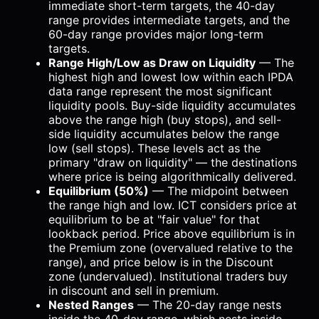
immediate short-term targets, the 40-day
range provides intermediate targets, and the
60-day range provides major long-term
targets.
Range High/Low as Draw on Liquidity
— The
highest high and lowest low within each IPDA
data range represent the most significant
liquidity pools. Buy-side liquidity accumulates
above the range high (buy stops), and sell-
side liquidity accumulates below the range
low (sell stops). These levels act as the
primary "draw on liquidity" — the destinations
where price is being algorithmically delivered.
Equilibrium (50%)
— The midpoint between
the range high and low. ICT considers price at
equilibrium to be at "fair value" for that
lookback period. Price above equilibrium is in
the Premium zone (overvalued relative to the
range), and price below is in the Discount
zone (undervalued). Institutional traders buy
in discount and sell in premium.
Nested Ranges
— The 20-day range nests