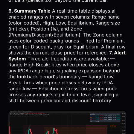
6. Summary Table
A real-time table displays all
enabled ranges with seven columns: Range name
(color-coded), High, Low, Equilibrium, Range size
(in ticks), Position (%), and Zone
(Premium/Discount/Equilibrium). The Zone column
uses color-coded backgrounds — red for Premium,
green for Discount, gray for Equilibrium. A final row
shows the current close price for reference.
7. Alert
System
Three alert conditions are available: —
Range High Break: fires when price closes above
any IPDA range high, signaling expansion beyond
the lookback period's boundary — Range Low
Break: fires when price closes below any IPDA
range low — Equilibrium Cross: fires when price
crosses any range's equilibrium level, signaling a
shift between premium and discount territory