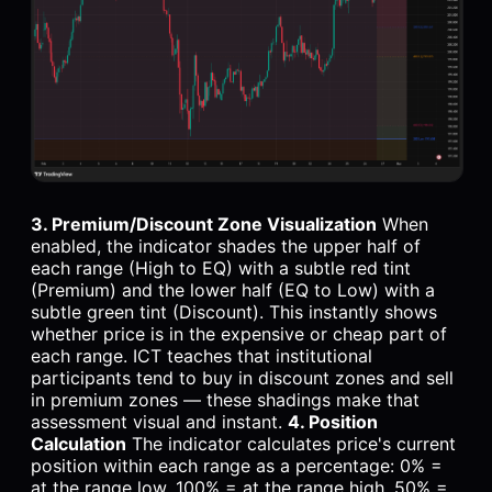
3. Premium/Discount Zone Visualization
When
enabled, the indicator shades the upper half of
each range (High to EQ) with a subtle red tint
(Premium) and the lower half (EQ to Low) with a
subtle green tint (Discount). This instantly shows
whether price is in the expensive or cheap part of
each range. ICT teaches that institutional
participants tend to buy in discount zones and sell
in premium zones — these shadings make that
assessment visual and instant.
4. Position
Calculation
The indicator calculates price's current
position within each range as a percentage: 0% =
at the range low, 100% = at the range high, 50% =