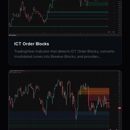
ICT Order Blocks
TradingView indicator that detects ICT Order Blocks, converts
invalidated zones into Breaker Blocks, and provides
institutional Strength Rating analysis.