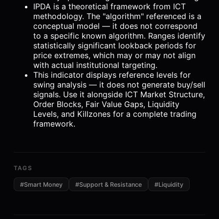
IPDA is a theoretical framework from ICT
methodology. The "algorithm" referenced is a
conceptual model — it does not correspond
to a specific known algorithm. Ranges identify
statistically significant lookback periods for
price extremes, which may or may not align
with actual institutional targeting.
This indicator displays reference levels for
swing analysis — it does not generate buy/sell
signals. Use it alongside ICT Market Structure,
Order Blocks, Fair Value Gaps, Liquidity
Levels, and Killzones for a complete trading
framework.
TAGS
#
Smart Money
#
Support & Resistance
#
Liquidity