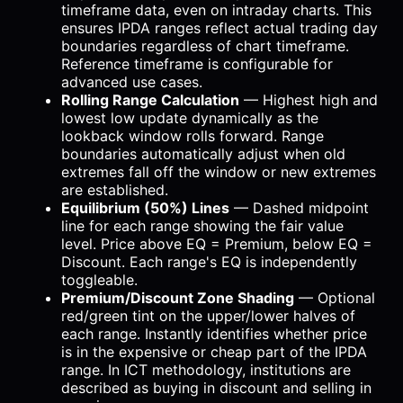
timeframe data, even on intraday charts. This
ensures IPDA ranges reflect actual trading day
boundaries regardless of chart timeframe.
Reference timeframe is configurable for
advanced use cases.
Rolling Range Calculation
— Highest high and
lowest low update dynamically as the
lookback window rolls forward. Range
boundaries automatically adjust when old
extremes fall off the window or new extremes
are established.
Equilibrium (50%) Lines
— Dashed midpoint
line for each range showing the fair value
level. Price above EQ = Premium, below EQ =
Discount. Each range's EQ is independently
toggleable.
Premium/Discount Zone Shading
— Optional
red/green tint on the upper/lower halves of
each range. Instantly identifies whether price
is in the expensive or cheap part of the IPDA
range. In ICT methodology, institutions are
described as buying in discount and selling in