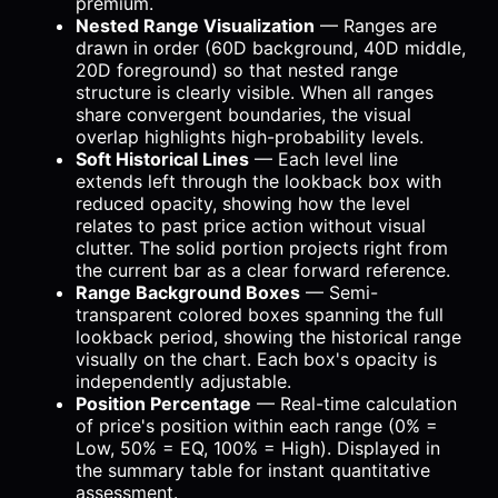
premium.
Nested Range Visualization
— Ranges are
drawn in order (60D background, 40D middle,
20D foreground) so that nested range
structure is clearly visible. When all ranges
share convergent boundaries, the visual
overlap highlights high-probability levels.
Soft Historical Lines
— Each level line
extends left through the lookback box with
reduced opacity, showing how the level
relates to past price action without visual
clutter. The solid portion projects right from
the current bar as a clear forward reference.
Range Background Boxes
— Semi-
transparent colored boxes spanning the full
lookback period, showing the historical range
visually on the chart. Each box's opacity is
independently adjustable.
Position Percentage
— Real-time calculation
of price's position within each range (0% =
Low, 50% = EQ, 100% = High). Displayed in
the summary table for instant quantitative
assessment.