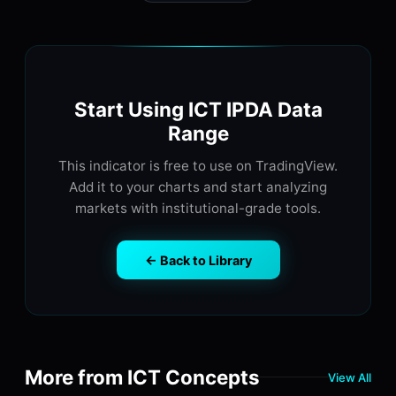
Start Using ICT IPDA Data
Range
This indicator is free to use on TradingView.
Add it to your charts and start analyzing
markets with institutional-grade tools.
← Back to Library
More from ICT Concepts
View All