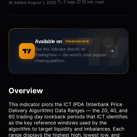
·
🏷️
3 tags
·
⏱️
10 min read
📅
Added August 1, 2025
Available on
TRADINGVIEW
Use this indicator directly on
TradingView — the world's most popular
charting platform.
Overview
This indicator plots the ICT IPDA (Interbank Price
Delivery Algorithm) Data Ranges — the 20, 40, and
60 trading day lookback periods that ICT identifies
as the key reference windows used by the
algorithm to target liquidity and imbalances. Each
range displays the highest high, lowest low, and