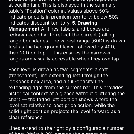
at equilibrium. This is displayed in the summary
table's "Position" column. Values above 50%
indicate price is in premium territory; below 50%
indicates discount territory.
5. Drawing
Management
All lines, labels, and boxes are
redrawn each bar to reflect the current (rolling)
range boundaries. The widest range (60D) is drawn
first as the background layer, followed by 40D,
then 20D on top — this ensures the narrower
ranges are visually accessible when they overlap.
Each level is drawn as two segments: a soft
(transparent) line extending left through the
lookback box area, and a full-opacity line
extending right from the current bar. This provides
historical context at a glance without cluttering the
chart — the faded left portion shows where the
level sat relative to past price action, while the
solid right portion projects the level forward as a
clear reference.
Lines extend to the right by a configurable number
of bars (default 20) beyond the current bar.