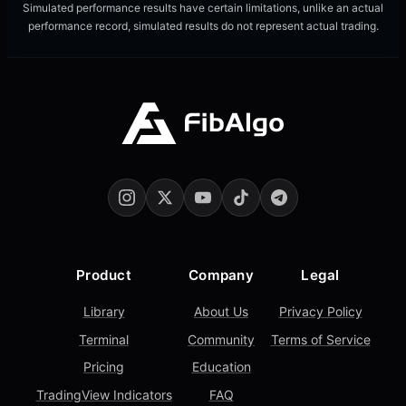
Simulated performance results have certain limitations, unlike an actual
performance record, simulated results do not represent actual trading.
Product
Company
Legal
Library
About Us
Privacy Policy
Terminal
Community
Terms of Service
Pricing
Education
TradingView Indicators
FAQ