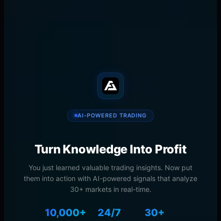
Trading
NYU Stern Finance
𝕏
in
📧
🔗
SHARE
AI-POWERED TRADING
Turn Knowledge Into Profit
You just learned valuable trading insights. Now put
them into action with AI-powered signals that analyze
30+ markets in real-time.
10,000+
24/7
30+