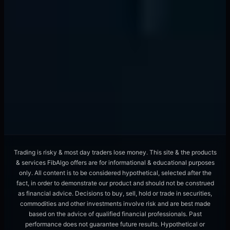
Liquidity Provider Algorithms Hunt Orders
With ML Pattern Recognition
📖
12 min
forex trading
Overnight Funding Rates Signal Currency
Crashes 72 Hours Early
📖
8 min
Trading is risky & most day traders lose money. This site & the products
& services FibAlgo offers are for informational & educational purposes
only. All content is to be considered hypothetical, selected after the
fact, in order to demonstrate our product and should not be construed
as financial advice. Decisions to buy, sell, hold or trade in securities,
commodities and other investments involve risk and are best made
based on the advice of qualified financial professionals. Past
performance does not guarantee future results. Hypothetical or