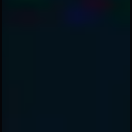
1
What is the best market open trading strategy?
2
How long should I hold market open trades?
3
What time frame for market open trading?
4
Should I trade the first 5 minutes of market open?
5
What's the opening range breakout success rate?
Back to Top
Topics
#
market open
#
liquidity
#
day trading
#
price
action
#
opening range
#
trading strategy
Written by
Elena Vasquez
Price Action & Day Trading Coach
Former T3 Trading prop trader turned independent day
trader. 9 years of reading raw price action — no
indicators needed, just candles and structure.
Series 7 & 66 Licensed
Former Prop Trader at T3