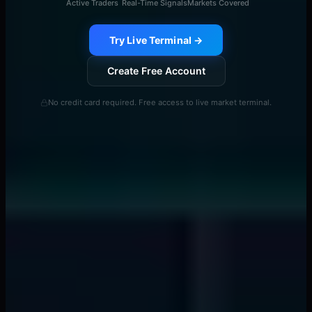
Active Traders
Real-Time Signals
Markets Covered
Try Live Terminal →
Create Free Account
No credit card required. Free access to live market terminal.
Continue Reading
View All →
smart money concepts
Banks Drain Liquidity 15 Minutes Before News -
Here's the Pattern
📖
7 min
liquidity providers