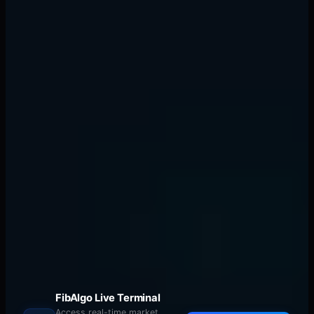
Traditional ORB failure vs thermal flow
success
Practical Application: Your Next
Market Open
Tomorrow morning, do this:
9:15 AM:
Map your cold zones. Look for overnight
volume peaks, yesterday's significant levels, round
numbers. Mark them on your chart.
FibAlgo Live Terminal
Access real-time market