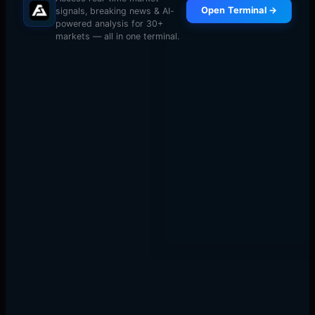
Open Terminal →
signals, breaking news & AI-
powered analysis for 30+
markets — all in one terminal.
9:25 AM:
Identify thermal structure. Are cold zones
balanced (equilibrium setup)? Is there a vacuum
between levels? Are zones stacked (cascade potential)?
9:30 AM:
Watch the first 3-5 minutes. Don't trade. Let
initial heat dissipate. Identify which pattern is forming.
9:35-9:45 AM:
Execute based on thermal flow. Enter
when price approaches cold zones with momentum. Exit
when heat dissipates (volume drops, movement slows).
Risk management: Stop loss beyond the next cold zone.
If thermal flow reverses through your stop level, the
pattern failed. Position size for 1% risk — market opens
are violent.
Why Most Traders Can't See This