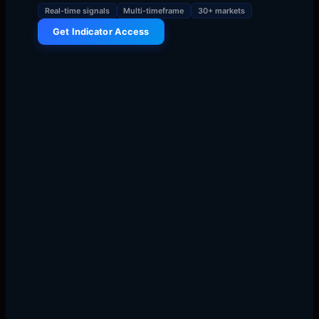
Real-time signals
Multi-timeframe
30+ markets
Get Indicator Access
The Morning I Discovered Markets
Have Temperature
9:31:42 AM, September 17, 2018. SPY gaps up $2.47,
then reverses violently, dropping $3.15 in eleven
minutes. I'm watching the same candlestick patterns I've
stared at for six years, but something clicks.
The
market isn't moving — liquidity is flowing like heat from
cold zones to hot zones
.
My mentor Mike at T3 always said "watch where money
goes, not where price goes." That morning, I finally
understood. Price is just the thermometer. Liquidity is
the heat.