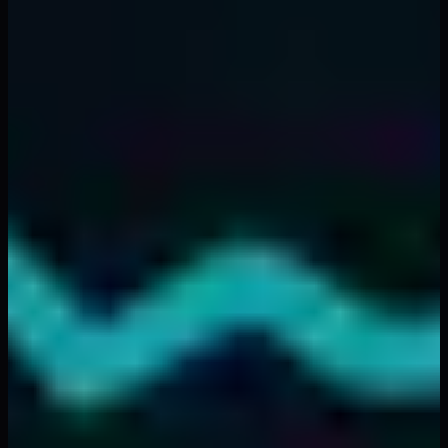
zones. Predictable patterns repeating every morning.
Same dynamics whether it's SPY, AAPL, or BTCUSD.
The
tape reading masters
of previous generations
understood this intuitively. They called it "feeling the
market." Now we can visualize it, map it, trade it
systematically.
Your edge isn't in complex indicators or AI predictions.
It's in understanding the simple physics of how liquidity
behaves when 9:30 AM arrives and millions of orders hit
the market simultaneously.
Tomorrow morning, forget everything except this:
Find
the cold zones. Wait for equilibrium. Trade with
thermal flow. Exit when heat dissipates
.
That's your market open trading strategy. Everything
else is noise.
Frequently Asked Questions
❓